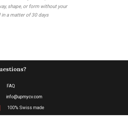
way, shape, or form without your
 in a matter of 30 days
uestions?
FAQ
info@upmycv.com
100% Swiss made