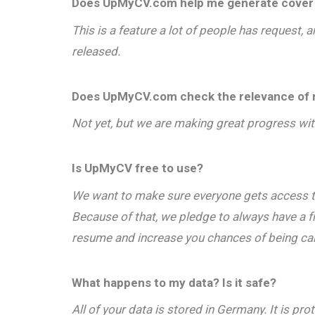
Does UpMyCV.com help me generate cover 
This is a feature a lot of people has request,
released.
Does UpMyCV.com check the relevance of m
Not yet, but we are making great progress with
Is UpMyCV free to use?
We want to make sure everyone gets access to 
Because of that, we pledge to always have a 
resume and increase you chances of being calle
What happens to my data? Is it safe?
All of your data is stored in Germany. It is 