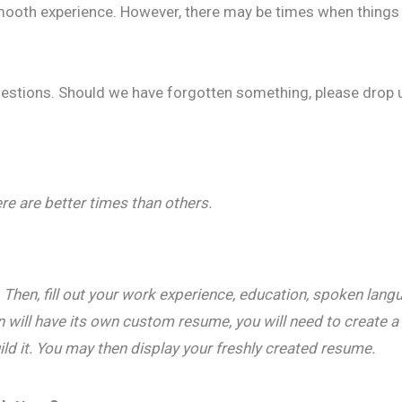
 smooth experience. However, there may be times when things
estions. Should we have forgotten something, please drop
ere are better times than others.
. Then, fill out your work experience, education, spoken lang
 will have its own custom resume, you will need to create a 
ild it. You may then display your freshly created resume.