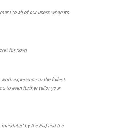
ment to all of our users when its
cret for now!
work experience to the fullest.
 to even further tailor your
 - mandated by the EU) and the