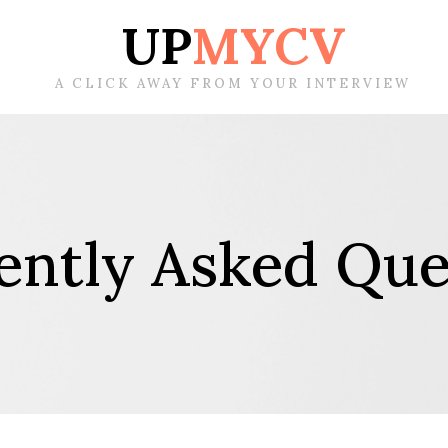
UP
MYCV
A CLICK AWAY FROM YOUR INTERVIEW
ently Asked Que