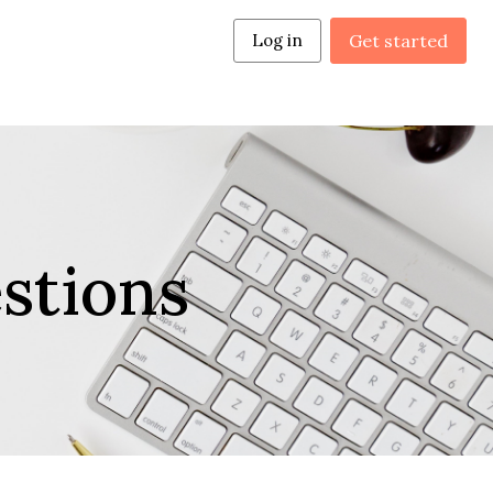
Log in
Get started
stions