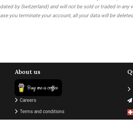
ated by Switzerland) and will not be sold or traded in any 
ase you terminate your account, all your data will be deleted
About us
Q
Buy me a coffee
Careers
Terms and conditions