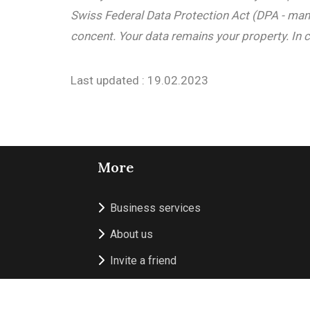
Swiss Federal Data Protection Act (DPA - mand
concent. Your data remains your property. In c
Last updated : 19.02.2023
More
Business services
About us
Invite a friend