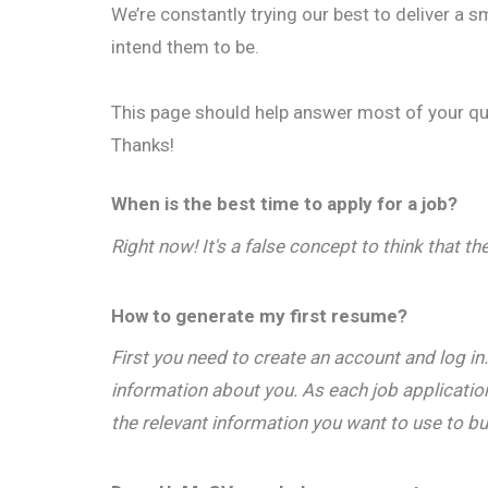
We’re constantly trying our best to deliver a
intend them to be.
This page should help answer most of your qu
Thanks!
When is the best time to apply for a job?
Right now! It's a false concept to think that th
How to generate my first resume?
First you need to create an account and log in
information about you. As each job application
the relevant information you want to use to bu