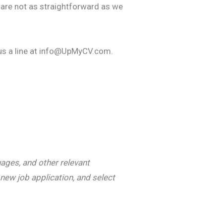
 are not as straightforward as we
 us a line at info@UpMyCV.com.
uages, and other relevant
new job application, and select