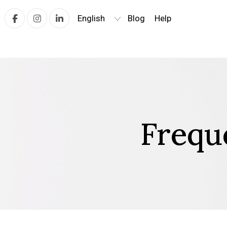
Blog
Help
Facebook
Instagram
linkedin
Frequ