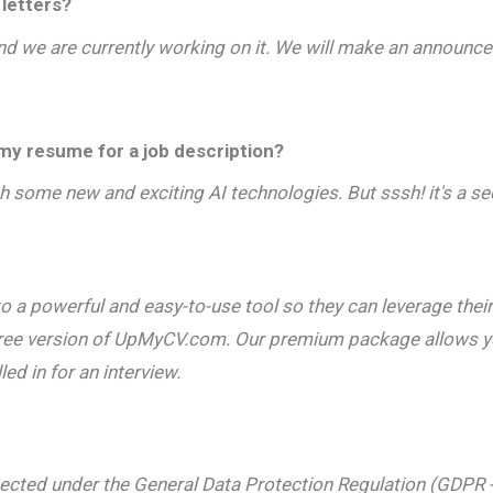
letters?
 and we are currently working on it. We will make an announce
y resume for a job description?
 some new and exciting AI technologies. But sssh! it's a se
a powerful and easy-to-use tool so they can leverage their 
free version of UpMyCV.com. Our premium package allows you
d in for an interview.
protected under the General Data Protection Regulation (GDPR